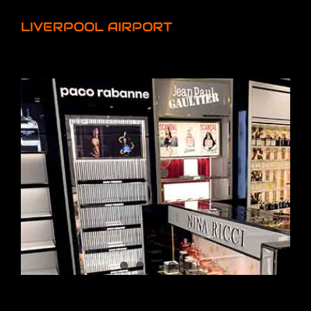
LIVERPOOL AIRPORT