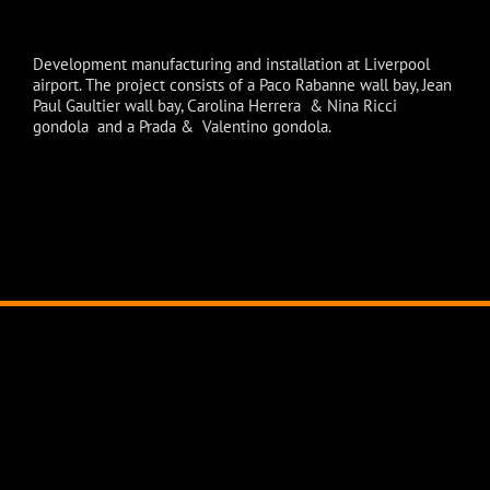
Development manufacturing and installation at Liverpool
airport. The project consists of a Paco Rabanne wall bay, Jean
Paul Gaultier wall bay, Carolina Herrera & Nina Ricci
gondola and a Prada & Valentino gondola.