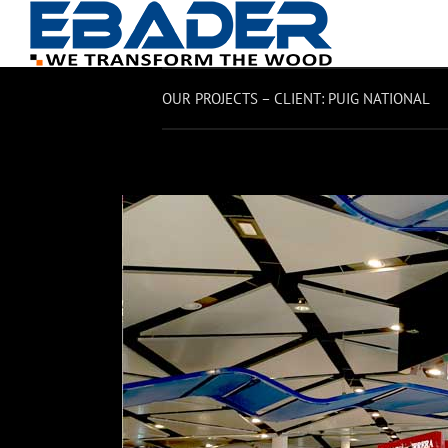
Saltar
al
contenido
OUR PROJECTS – CLIENT: PUIG NATIONAL